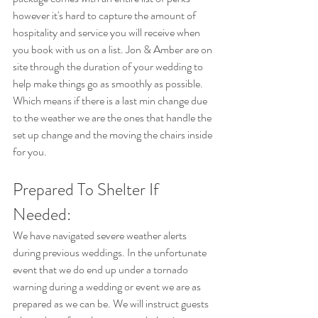
however it's hard to capture the amount of 
hospitality and service you will receive when 
you book with us on a list. Jon & Amber are on 
site through the duration of your wedding to 
help make things go as smoothly as possible. 
Which means if there is a last min change due 
to the weather we are the ones that handle the 
set up change and the moving the chairs inside 
for you.
Prepared To Shelter If 
Needed:
We have navigated severe weather alerts 
during previous weddings. In the unfortunate 
event that we do end up under a tornado 
warning during a wedding or event we are as 
prepared as we can be. We will instruct guests 