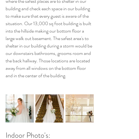
where the safest places are to shelter in our 
building and check each space in our building 
to make sure that every guest is aware of the 
situation. Our 13,000 sq foot building is built 
into the hillside making our bottom floor a 
large walk out basement. The safest area's to 
shelter in our building during a storm would be 
our downstairs bathrooms, grooms room and 
the back hallway. Those locations are located 
away from all windows on the bottom floor 
and in the center of the building. 
Indoor Photo's: 