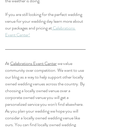
the weather is doing. 
If you are still looking for the perfect wedding 
venue for your wedding day learn more about 
our packages and pricing at
 Celebrations 
Event Center!
At 
Celebrations Event Center
 we value 
community over competition. We want to use 
our blog as a way to help support other locally 
owned wedding venues across the country. By 
choosing a locally owned venue over a 
corporate owned venue you will get a 
personalized service you won't find elsewhere. 
As you plan your wedding we hope you will 
consider a locally owned wedding venue like 
ours. You can find locally owned wedding 