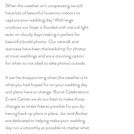
When the weather isn't cooperating we still 
have lots of beautiful locations indoors to 
capture your wedding day! With large 
windows our foyer is flooded with natural light 
even on cloudy days making it perfect for 
beautiful bridal photos. Our catwalk and 
staircase have been the backdrop for photos 
at most weddings and are a stunning option 
for when its not ideal to take photos outside. 
It can be disappointing when the weather is'nt 
what you had hoped for on your wedding day 
and plans have to change. But at Celebrations 
Event Center we do our best to make those 
changes as stress free as possible for you by 
having back up plans in place. Jon and Amber 
are dedicated to helping make your wedding 
day run a smoothly as possible no matter what 