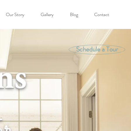
Our Story
Gallery
Blog
Contact
Schedule a Tour
ns
er