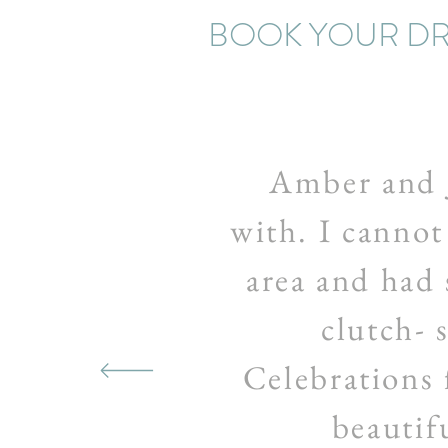
BOOK YOUR DR
Amber and 
with. I cannot
area and had 
clutch- 
Celebrations 
beautifu