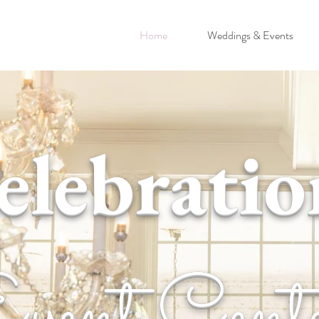
Home
Weddings & Events
elebratio
vent Cent