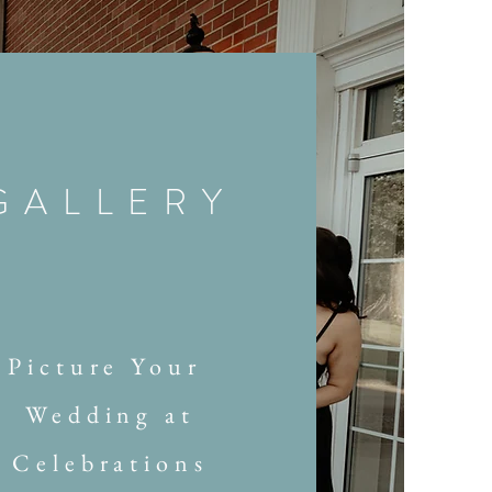
GALLERY
Picture Your
Wedding at
Celebrations