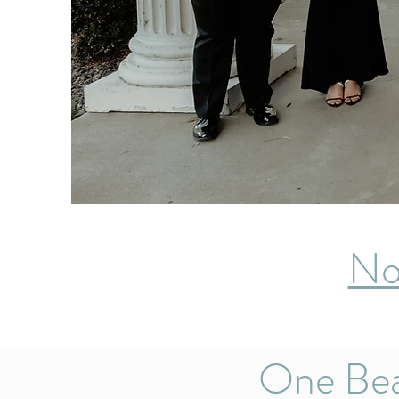
No
One Bea