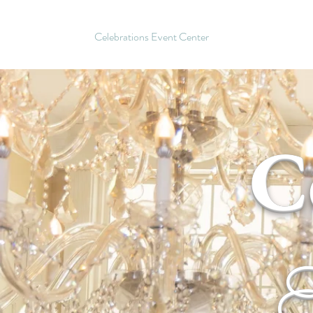
Celebrations Event Center
C
E