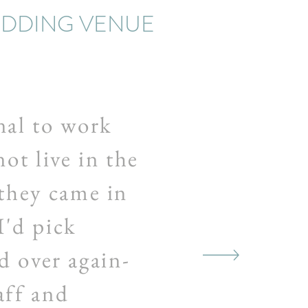
EDDING VENUE
al to work
ot live in the
 they came in
I'd pick
d over again-
aff and