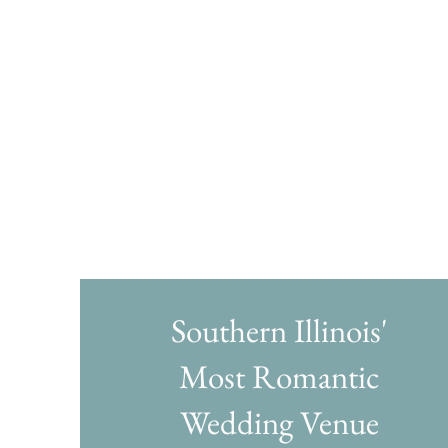
Southern Illinois'
Most Romantic
Wedding Venue