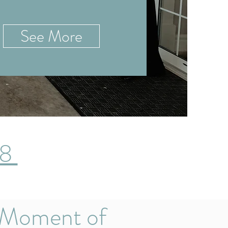
See More
28
 Moment of