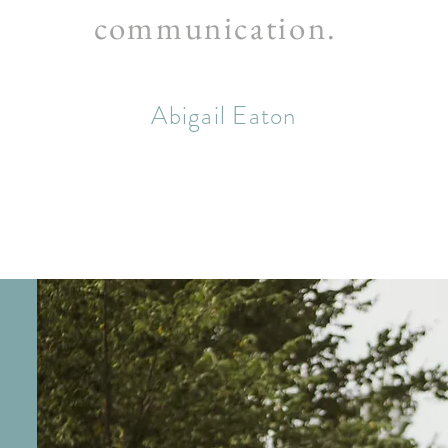
communication.
Abigail Eaton