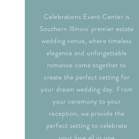
Celebrations Event Center is
Southern Illinois' premier estate
wedding venue, where timeless
elegance and unforgettable
romance come together to
create the perfect setting for
your dream wedding day. From
your ceremony to your
reception, we provide the
perfect setting to celebrate
your love all in one