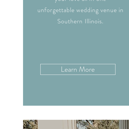
unforgettable wedding venue in
Southern Illinois.
Learn More