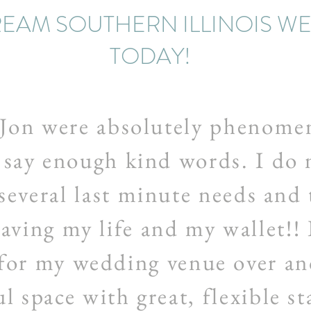
EAM SOUTHERN ILLINOIS W
TODAY!
Jon were absolutely phenomen
 say enough kind words. I do n
several last minute needs and
saving my life and my wallet!! 
for my wedding venue over an
l space with great, flexible st