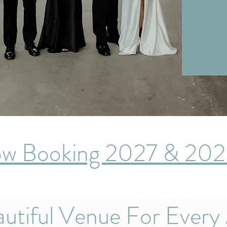
w Booking 2027 & 20
utiful Venue For Every