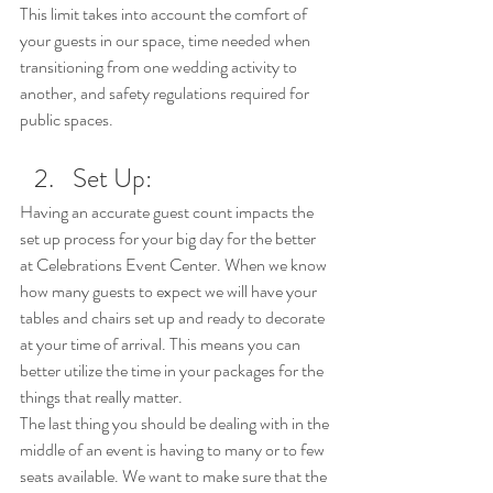
This limit takes into account the comfort of 
your guests in our space, time needed when 
transitioning from one wedding activity to 
another, and safety regulations required for 
public spaces.
Set Up:
Having an accurate guest count impacts the 
set up process for your big day for the better 
at Celebrations Event Center. When we know 
how many guests to expect we will have your 
tables and chairs set up and ready to decorate 
at your time of arrival. This means you can 
better utilize the time in your packages for the 
things that really matter. 
The last thing you should be dealing with in the 
middle of an event is having to many or to few 
seats available. We want to make sure that the 