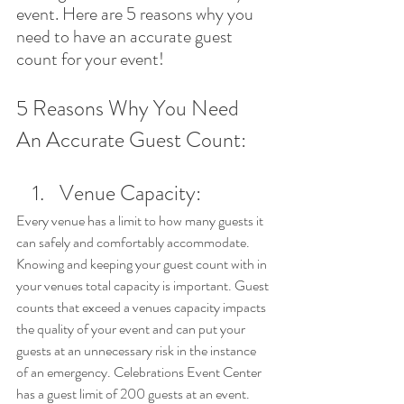
event. Here are 5 reasons why you 
need to have an accurate guest 
count for your event!
5 Reasons Why You Need 
An Accurate Guest Count:
Venue Capacity: 
Every venue has a limit to how many guests it 
can safely and comfortably accommodate. 
Knowing and keeping your guest count with in 
your venues total capacity is important. Guest 
counts that exceed a venues capacity impacts 
the quality of your event and can put your 
guests at an unnecessary risk in the instance 
of an emergency. Celebrations Event Center 
has a guest limit of 200 guests at an event. 