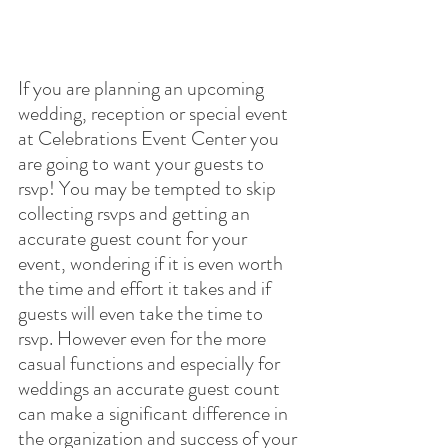
If you are planning an upcoming 
wedding, reception or special event 
at Celebrations Event Center you 
are going to want your guests to 
rsvp! You may be tempted to skip 
collecting rsvps and getting an 
accurate guest count for your 
event, wondering if it is even worth 
the time and effort it takes and if 
guests will even take the time to 
rsvp. However even for the more 
casual functions and especially for 
weddings an accurate guest count 
can make a significant difference in 
the organization and success of your 