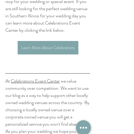
rsvp for your wedding or special event. If you 
are still looking for the perfect wedding venue 
in Southern Illinois for your wedding day you 
can learn more about Celebrations Event 
Center by clicking the link below.
Learn More About Celebrations
At 
Celebrations Event Center
 we value 
community over competition. We want to use 
our blog as a way to help support other locally 
owned wedding venues across the country. By 
choosing a locally owned venue over a 
corporate owned venue you will get a 
personalized service you won't find elsewhere. 
As you plan your wedding we hope you will 