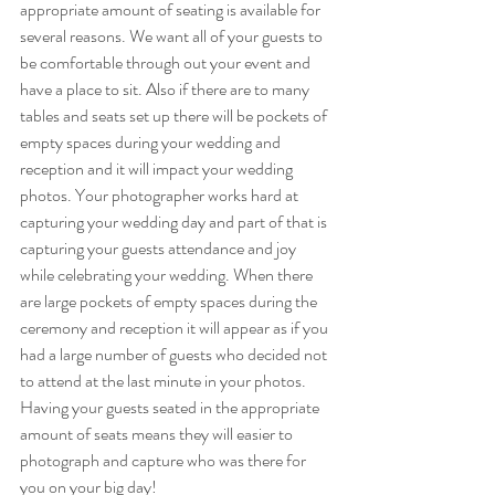
appropriate amount of seating is available for 
several reasons. We want all of your guests to 
be comfortable through out your event and 
have a place to sit. Also if there are to many 
tables and seats set up there will be pockets of 
empty spaces during your wedding and 
reception and it will impact your wedding 
photos. Your photographer works hard at 
capturing your wedding day and part of that is 
capturing your guests attendance and joy 
while celebrating your wedding. When there 
are large pockets of empty spaces during the 
ceremony and reception it will appear as if you 
had a large number of guests who decided not 
to attend at the last minute in your photos. 
Having your guests seated in the appropriate 
amount of seats means they will easier to 
photograph and capture who was there for 
you on your big day!