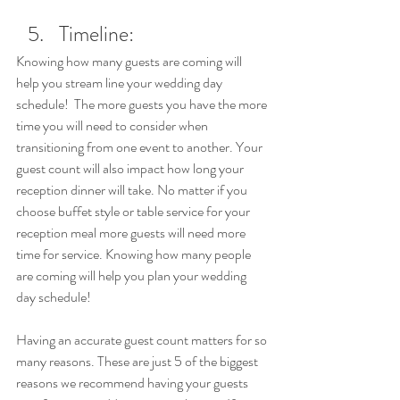
Timeline:
Knowing how many guests are coming will 
help you stream line your wedding day 
schedule!  The more guests you have the more 
time you will need to consider when 
transitioning from one event to another. Your 
guest count will also impact how long your 
reception dinner will take. No matter if you 
choose buffet style or table service for your 
reception meal more guests will need more 
time for service. Knowing how many people 
are coming will help you plan your wedding 
day schedule!
Having an accurate guest count matters for so 
many reasons. These are just 5 of the biggest 
reasons we recommend having your guests 