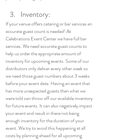
Inventory: 
If your venue offers catering or bar services an 
accurate guest count is needed! At 
Celebrations Event Center we have full bar 
services. We need accurate guest counts to 
help us order the appropriate amount of 
inventory for upcoming events. Some of our 
distributors only deliver every other week so 
we need those guest numbers about 3 weeks 
before your event date. Having an event that 
has more unexpected guests then what we 
were told can throw off our available inventory 
for future events. It can also negatively impact 
your event and result in there not being 
enough inventory for the duration of your 
event. We try to avoid this happening at all 
costs by planning ahead for all upcoming 