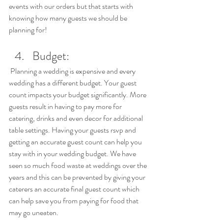
events with our orders but that starts with 
knowing how many guests we should be 
planning for!
Budget: 
 Planning a wedding is expensive and every 
wedding has a different budget. Your guest 
count impacts your budget significantly. More 
guests result in having to pay more for 
catering, drinks and even decor for additional 
table settings. Having your guests rsvp and 
getting an accurate guest count can help you 
stay with in your wedding budget. We have 
seen so much food waste at weddings over the 
years and this can be prevented by giving your 
caterers an accurate final guest count which 
can help save you from paying for food that 
may go uneaten.