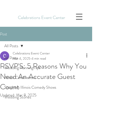
Celebrations Event Center
Post
All Posts
Celebrations Event Center
All Posts
Mar 4, 2025
4 min read
RSVP'S: 5 Reasons Why You
Wedding Planning Tips
Need An Accurate Guest
About Celebrations
Count
Southern Illinois Comedy Shows
Updated:
Mar 8, 2025
Wedding Stories