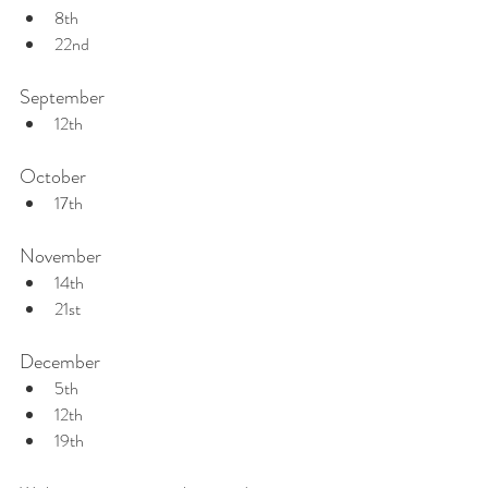
8th
22nd
September
12th
October
17th
November
14th
21st
December
5th
12th
19th