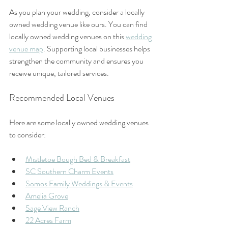
As you plan your wedding, consider a locally 
owned wedding venue like ours. You can find 
locally owned wedding venues on this 
wedding 
venue map
. Supporting local businesses helps 
strengthen the community and ensures you 
receive unique, tailored services.
Recommended Local Venues
Here are some locally owned wedding venues 
to consider:
Mistletoe Bough Bed & Breakfast
SC Southern Charm Events
Somos Family Weddings & Events
Amelia Grove
Sage View Ranch
22 Acres Farm