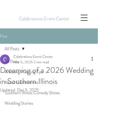
Celebrations Event Center
Post
All Posts
Celebrations Event Center
All Posts
Nov 5, 2025
2 min read
Dreaming of a 2026 Wedding
Wedding Planning Tips
in Southern Illinois
About Celebrations
Updated:
Dec 5, 2025
Southern Illinois Comedy Shows
Wedding Stories