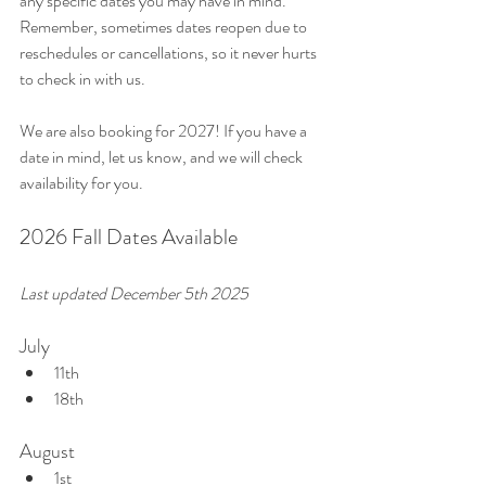
any specific dates you may have in mind. 
Remember, sometimes dates reopen due to 
reschedules or cancellations, so it never hurts 
to check in with us. 
We are also booking for 2027! If you have a 
date in mind, let us know, and we will check 
availability for you.
2026 Fall Dates Available
Last updated December 5th 2025
July
11th
18th
August
1st