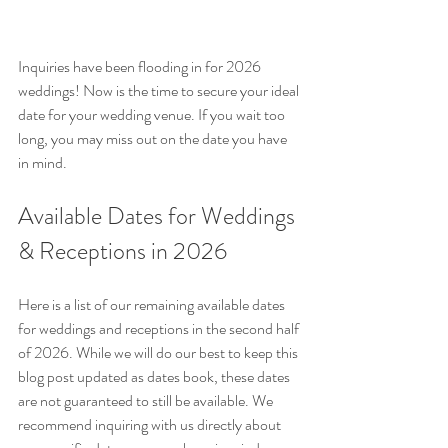
Inquiries have been flooding in for 2026 
weddings! Now is the time to secure your ideal 
date for your wedding venue. If you wait too 
long, you may miss out on the date you have 
in mind. 
Available Dates for Weddings 
& Receptions in 2026
Here is a list of our remaining available dates 
for weddings and receptions in the second half 
of 2026. While we will do our best to keep this 
blog post updated as dates book, these dates 
are not guaranteed to still be available. We 
recommend inquiring with us directly about 