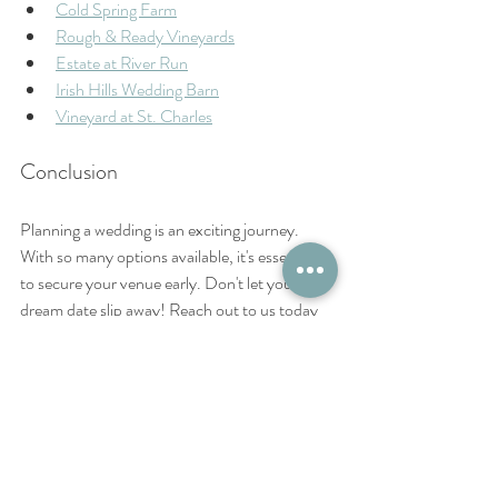
Cold Spring Farm
Rough & Ready Vineyards
Estate at River Run
Irish Hills Wedding Barn
Vineyard at St. Charles
Conclusion
Planning a wedding is an exciting journey. 
With so many options available, it's essential 
to secure your venue early. Don't let your 
dream date slip away! Reach out to us today 
to check availability for your 2026 wedding in 
Southern Illinois. We look forward to helping 
you create the perfect day! 
Remember, the phrase "wedding venue near 
carbondale" is important to keep in mind as 
you search for the perfect location.