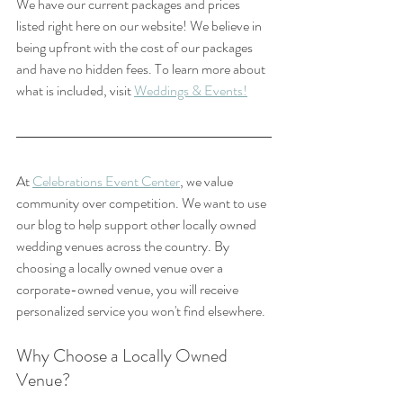
We have our current packages and prices 
listed right here on our website! We believe in 
being upfront with the cost of our packages 
and have no hidden fees. To learn more about 
what is included, visit 
Weddings & Events!
At 
Celebrations Event Center
, we value 
community over competition. We want to use 
our blog to help support other locally owned 
wedding venues across the country. By 
choosing a locally owned venue over a 
corporate-owned venue, you will receive 
personalized service you won't find elsewhere. 
Why Choose a Locally Owned 
Venue?